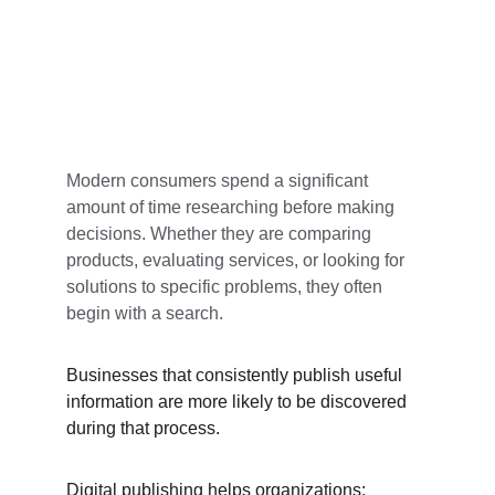
Modern consumers spend a significant 
amount of time researching before making 
decisions. Whether they are comparing 
products, evaluating services, or looking for 
solutions to specific problems, they often 
begin with a search.
Businesses that consistently publish useful 
information are more likely to be discovered 
during that process.
Digital publishing helps organizations: