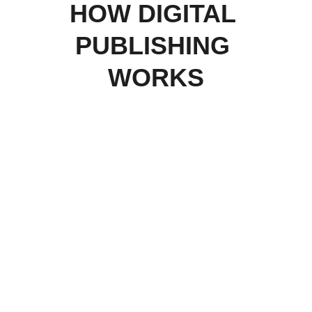
HOW DIGITAL 
PUBLISHING 
WORKS