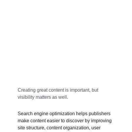
Creating great content is important, but 
visibility matters as well.
Search engine optimization helps publishers 
make content easier to discover by improving 
site structure, content organization, user 