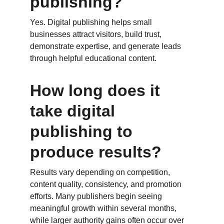
publishing?
Yes. Digital publishing helps small 
businesses attract visitors, build trust, 
demonstrate expertise, and generate leads 
through helpful educational content.
How long does it 
take digital 
publishing to 
produce results?
Results vary depending on competition, 
content quality, consistency, and promotion 
efforts. Many publishers begin seeing 
meaningful growth within several months, 
while larger authority gains often occur over 