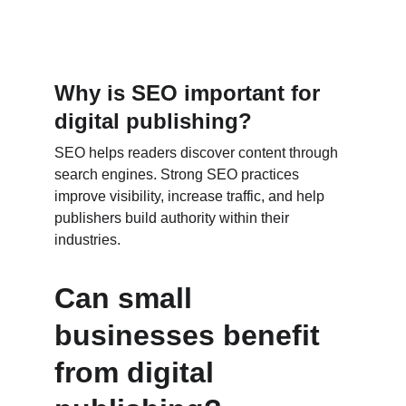
Why is SEO important for 
digital publishing?
SEO helps readers discover content through 
search engines. Strong SEO practices 
improve visibility, increase traffic, and help 
publishers build authority within their 
industries.
Can small 
businesses benefit 
from digital 