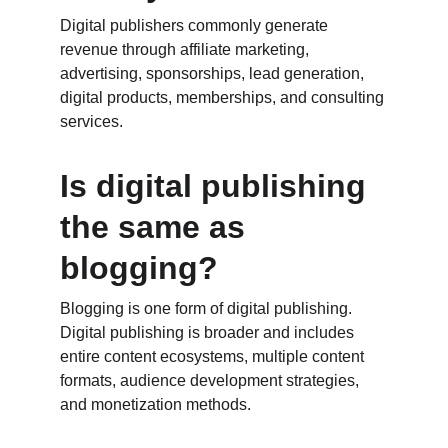
Digital publishers commonly generate 
revenue through affiliate marketing, 
advertising, sponsorships, lead generation, 
digital products, memberships, and consulting 
services.
Is digital publishing 
the same as 
blogging?
Blogging is one form of digital publishing. 
Digital publishing is broader and includes 
entire content ecosystems, multiple content 
formats, audience development strategies, 
and monetization methods.