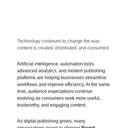
Technology continues to change the way 
content is created, distributed, and consumed.
Artificial intelligence, automation tools, 
advanced analytics, and modern publishing 
platforms are helping businesses streamline 
workflows and improve efficiency. At the same 
time, audience expectations continue 
evolving as consumers seek more useful, 
trustworthy, and engaging content.
As digital publishing grows, many 
organizations invest in stronger 
Brand 