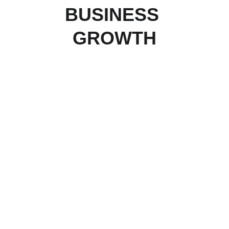
BUSINESS 
GROWTH