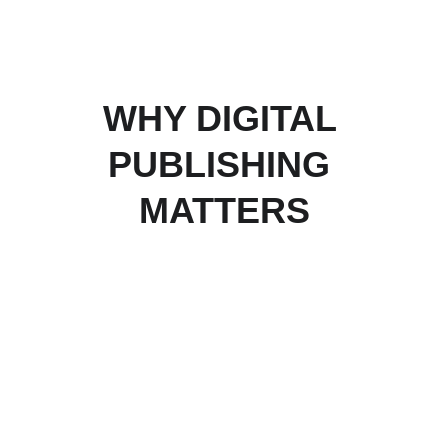
WHY DIGITAL 
PUBLISHING 
MATTERS