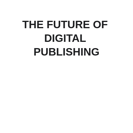
THE FUTURE OF 
DIGITAL 
PUBLISHING