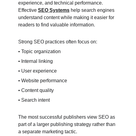
experience, and technical performance. 
Effective 
SEO Systems
 help search engines 
understand content while making it easier for 
readers to find valuable information.
Strong SEO practices often focus on:
• Topic organization
• Internal linking
• User experience
• Website performance
• Content quality
• Search intent
The most successful publishers view SEO as 
part of a larger publishing strategy rather than 
a separate marketing tactic.