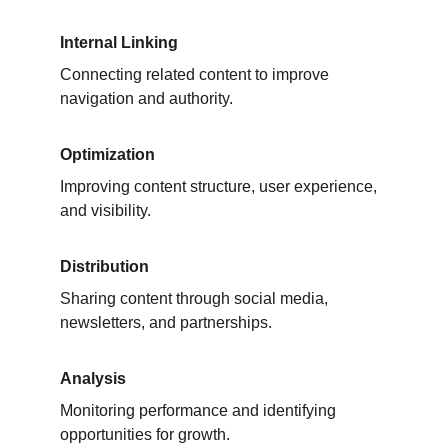
Internal Linking
Connecting related content to improve 
navigation and authority.
Optimization
Improving content structure, user experience, 
and visibility.
Distribution
Sharing content through social media, 
newsletters, and partnerships.
Analysis
Monitoring performance and identifying 
opportunities for growth.