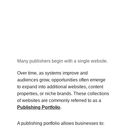
Many publishers begin with a single website.
Over time, as systems improve and 
audiences grow, opportunities often emerge 
to expand into additional websites, content 
properties, or niche brands. These collections 
of websites are commonly referred to as a 
Publishing Portfolio
.
A publishing portfolio allows businesses to: