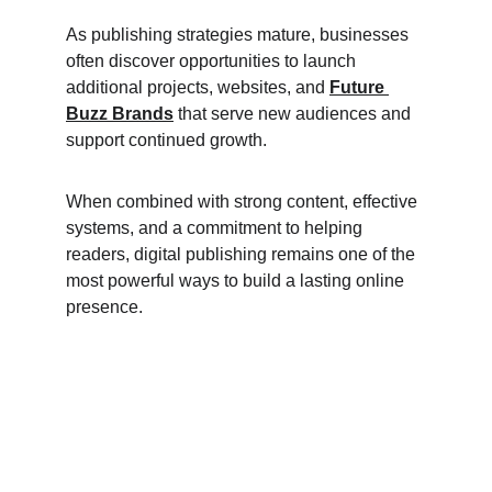
As publishing strategies mature, businesses 
often discover opportunities to launch 
additional projects, websites, and 
Future 
Buzz Brands
 that serve new audiences and 
support continued growth.
When combined with strong content, effective 
systems, and a commitment to helping 
readers, digital publishing remains one of the 
most powerful ways to build a lasting online 
presence.