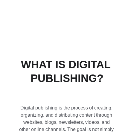
long-term growth.
WHAT IS DIGITAL 
PUBLISHING?
Digital publishing is the process of creating, 
organizing, and distributing content through 
websites, blogs, newsletters, videos, and 
other online channels. The goal is not simply 