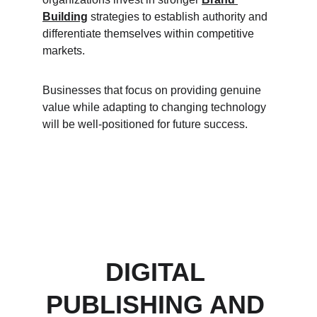
Building
 strategies to establish authority and 
differentiate themselves within competitive 
markets.
Businesses that focus on providing genuine 
value while adapting to changing technology 
will be well-positioned for future success.
DIGITAL 
PUBLISHING AND 