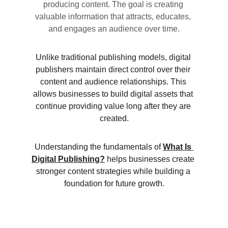
producing content. The goal is creating 
valuable information that attracts, educates, 
and engages an audience over time.
Unlike traditional publishing models, digital 
publishers maintain direct control over their 
content and audience relationships. This 
allows businesses to build digital assets that 
continue providing value long after they are 
created.
Understanding the fundamentals of 
What Is 
Digital Publishing?
 helps businesses create 
stronger content strategies while building a 
foundation for future growth.