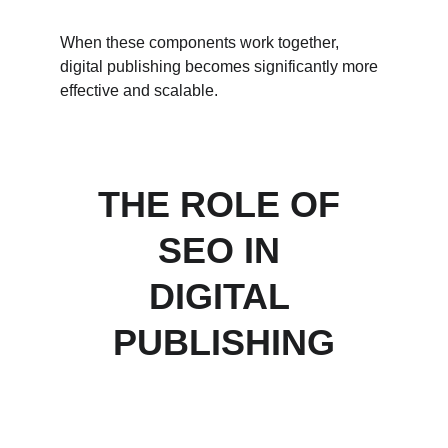
When these components work together, 
digital publishing becomes significantly more 
effective and scalable.
THE ROLE OF 
SEO IN 
DIGITAL 
PUBLISHING