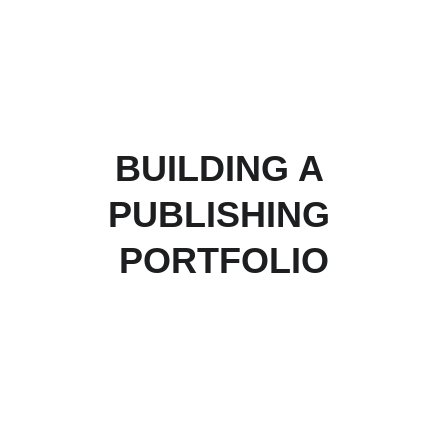
BUILDING A 
PUBLISHING 
PORTFOLIO