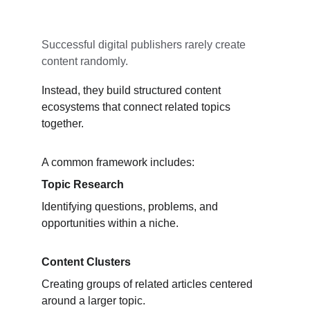
Successful digital publishers rarely create 
content randomly.
Instead, they build structured content 
ecosystems that connect related topics 
together.
A common framework includes:
Topic Research
Identifying questions, problems, and 
opportunities within a niche.
Content Clusters
Creating groups of related articles centered 
around a larger topic.