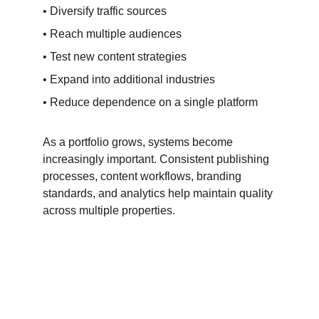
• Diversify traffic sources
• Reach multiple audiences
• Test new content strategies
• Expand into additional industries
• Reduce dependence on a single platform
As a portfolio grows, systems become 
increasingly important. Consistent publishing 
processes, content workflows, branding 
standards, and analytics help maintain quality 
across multiple properties.