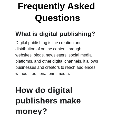
Frequently Asked 
Questions
What is digital publishing?
Digital publishing is the creation and 
distribution of online content through 
websites, blogs, newsletters, social media 
platforms, and other digital channels. It allows 
businesses and creators to reach audiences 
without traditional print media.
How do digital 
publishers make 
money?