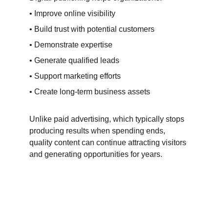
• Improve online visibility
• Build trust with potential customers
• Demonstrate expertise
• Generate qualified leads
• Support marketing efforts
• Create long-term business assets
Unlike paid advertising, which typically stops 
producing results when spending ends, 
quality content can continue attracting visitors 
and generating opportunities for years.