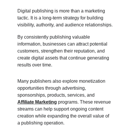
Digital publishing is more than a marketing 
tactic. It is a long-term strategy for building 
visibility, authority, and audience relationships.
By consistently publishing valuable 
information, businesses can attract potential 
customers, strengthen their reputation, and 
create digital assets that continue generating 
results over time.
Many publishers also explore monetization 
opportunities through advertising, 
sponsorships, products, services, and 
Affiliate Marketing
 programs. These revenue 
streams can help support ongoing content 
creation while expanding the overall value of 
a publishing operation.