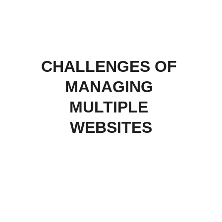
CHALLENGES OF 
MANAGING 
MULTIPLE 
WEBSITES