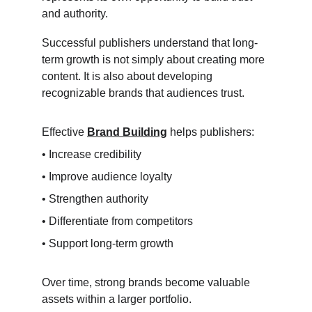
and authority.
Successful publishers understand that long-
term growth is not simply about creating more 
content. It is also about developing 
recognizable brands that audiences trust.
Effective 
Brand Building
 helps publishers:
• Increase credibility
• Improve audience loyalty
• Strengthen authority
• Differentiate from competitors
• Support long-term growth
Over time, strong brands become valuable 
assets within a larger portfolio.