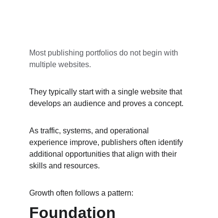
Most publishing portfolios do not begin with 
multiple websites.
They typically start with a single website that 
develops an audience and proves a concept.
As traffic, systems, and operational 
experience improve, publishers often identify 
additional opportunities that align with their 
skills and resources.
Growth often follows a pattern:
Foundation