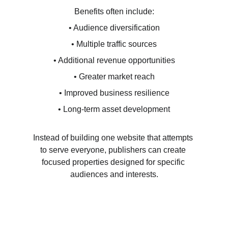
Benefits often include:
• Audience diversification
• Multiple traffic sources
• Additional revenue opportunities
• Greater market reach
• Improved business resilience
• Long-term asset development
Instead of building one website that attempts 
to serve everyone, publishers can create 
focused properties designed for specific 
audiences and interests.