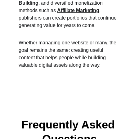
Building
, and diversified monetization 
methods such as 
Affiliate Marketing
, 
publishers can create portfolios that continue 
generating value for years to come.
Whether managing one website or many, the 
goal remains the same: creating useful 
content that helps people while building 
valuable digital assets along the way.
Frequently Asked 
Questions