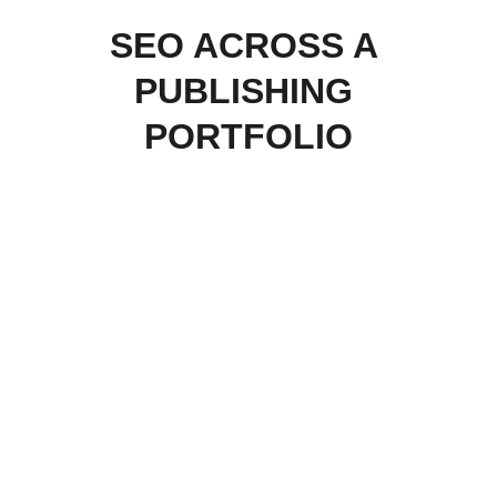
SEO ACROSS A 
PUBLISHING 
PORTFOLIO