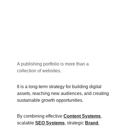
A publishing portfolio is more than a 
collection of websites.
It is a long-term strategy for building digital 
assets, reaching new audiences, and creating 
sustainable growth opportunities.
By combining effective 
Content Systems
, 
scalable 
SEO Systems
, strategic 
Brand 