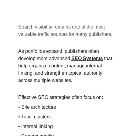
Search visibility remains one of the most 
valuable traffic sources for many publishers.
As portfolios expand, publishers often 
develop more advanced 
SEO Systems
 that 
help organize content, manage internal 
linking, and strengthen topical authority 
across multiple websites.
Effective SEO strategies often focus on:
• Site architecture
• Topic clusters
• Internal linking