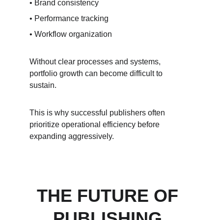
• Brand consistency
• Performance tracking
• Workflow organization
Without clear processes and systems, 
portfolio growth can become difficult to 
sustain.
This is why successful publishers often 
prioritize operational efficiency before 
expanding aggressively.
THE FUTURE OF 
PUBLISHING 