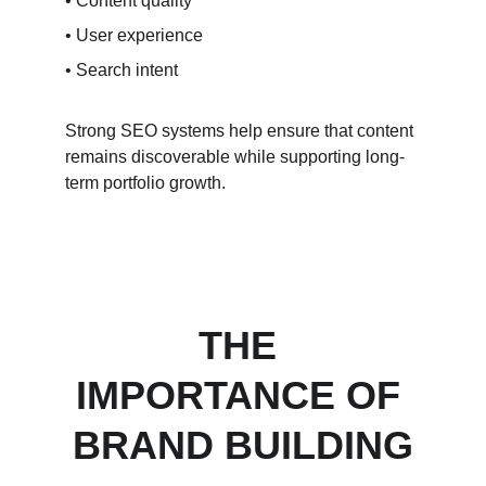
• Content quality
• User experience
• Search intent
Strong SEO systems help ensure that content 
remains discoverable while supporting long-
term portfolio growth.
THE 
IMPORTANCE OF 
BRAND BUILDING