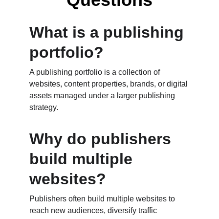
What is a publishing 
portfolio?
A publishing portfolio is a collection of 
websites, content properties, brands, or digital 
assets managed under a larger publishing 
strategy.
Why do publishers 
build multiple 
websites?
Publishers often build multiple websites to 
reach new audiences, diversify traffic 