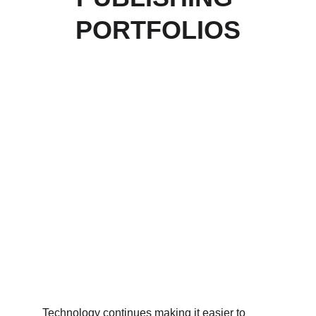
PORTFOLIOS
Technology continues making it easier to 