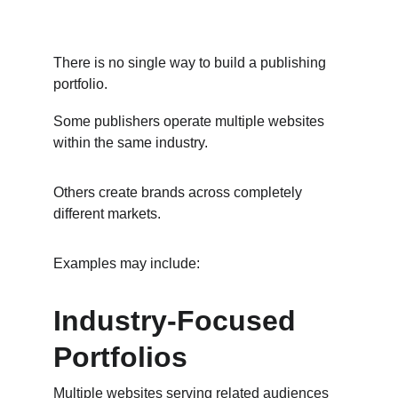
There is no single way to build a publishing 
portfolio.
Some publishers operate multiple websites 
within the same industry.
Others create brands across completely 
different markets.
Examples may include:
Industry-Focused 
Portfolios
Multiple websites serving related audiences 