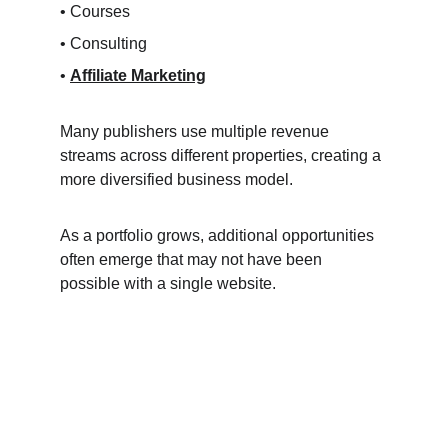
• Courses
• Consulting
• 
Affiliate Marketing
Many publishers use multiple revenue 
streams across different properties, creating a 
more diversified business model.
As a portfolio grows, additional opportunities 
often emerge that may not have been 
possible with a single website.