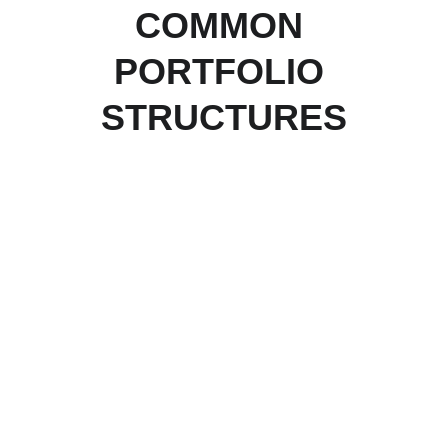
COMMON 
PORTFOLIO 
STRUCTURES