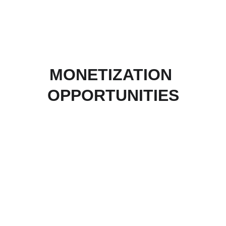
MONETIZATION 
OPPORTUNITIES