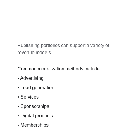
Publishing portfolios can support a variety of 
revenue models.
Common monetization methods include:
• Advertising
• Lead generation
• Services
• Sponsorships
• Digital products
• Memberships