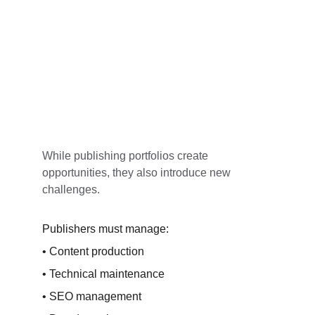
While publishing portfolios create 
opportunities, they also introduce new 
challenges.
Publishers must manage:
• Content production
• Technical maintenance
• SEO management