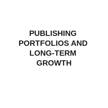
PUBLISHING 
PORTFOLIOS AND 
LONG-TERM 
GROWTH