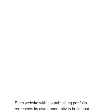
Each website within a publishing portfolio 
represents its own opportunity to build trust 