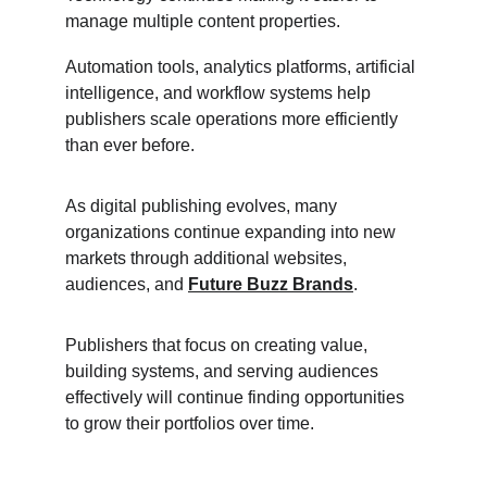
manage multiple content properties.
Automation tools, analytics platforms, artificial 
intelligence, and workflow systems help 
publishers scale operations more efficiently 
than ever before.
As digital publishing evolves, many 
organizations continue expanding into new 
markets through additional websites, 
audiences, and 
Future Buzz Brands
.
Publishers that focus on creating value, 
building systems, and serving audiences 
effectively will continue finding opportunities 
to grow their portfolios over time.