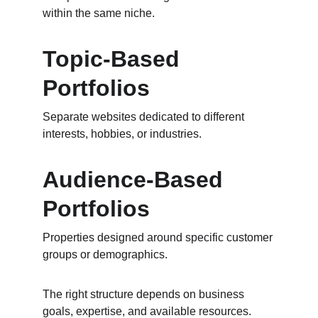
within the same niche.
Topic-Based 
Portfolios
Separate websites dedicated to different 
interests, hobbies, or industries.
Audience-Based 
Portfolios
Properties designed around specific customer 
groups or demographics.
The right structure depends on business 
goals, expertise, and available resources.