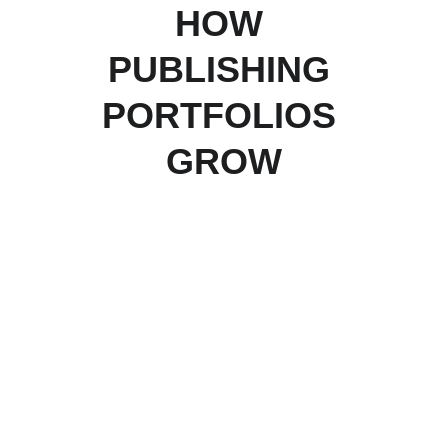
HOW 
PUBLISHING 
PORTFOLIOS 
GROW