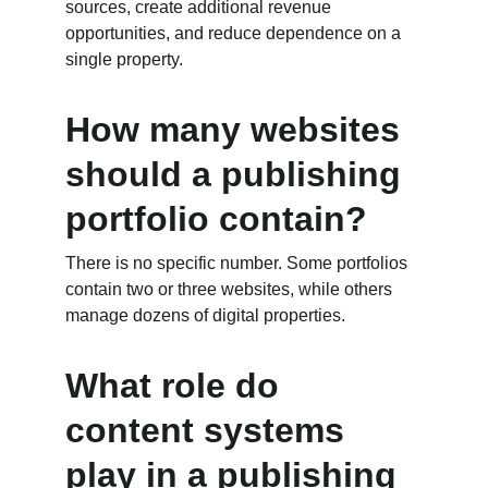
sources, create additional revenue 
opportunities, and reduce dependence on a 
single property.
How many websites 
should a publishing 
portfolio contain?
There is no specific number. Some portfolios 
contain two or three websites, while others 
manage dozens of digital properties.
What role do 
content systems 
play in a publishing 