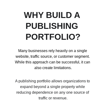
WHY BUILD A 
PUBLISHING 
PORTFOLIO?
Many businesses rely heavily on a single 
website, traffic source, or customer segment. 
While this approach can be successful, it can 
also create limitations.
A publishing portfolio allows organizations to 
expand beyond a single property while 
reducing dependence on any one source of 
traffic or revenue.