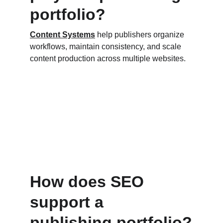
portfolio?
Content Systems
 help publishers organize 
workflows, maintain consistency, and scale 
content production across multiple websites.
How does SEO 
support a 
publishing portfolio?