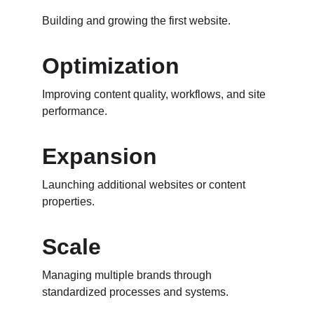
Building and growing the first website.
Optimization
Improving content quality, workflows, and site 
performance.
Expansion
Launching additional websites or content 
properties.
Scale
Managing multiple brands through 
standardized processes and systems.