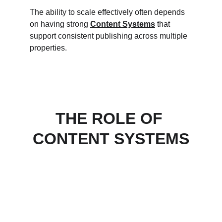
The ability to scale effectively often depends 
on having strong 
Content Systems
 that 
support consistent publishing across multiple 
properties.
THE ROLE OF 
CONTENT SYSTEMS