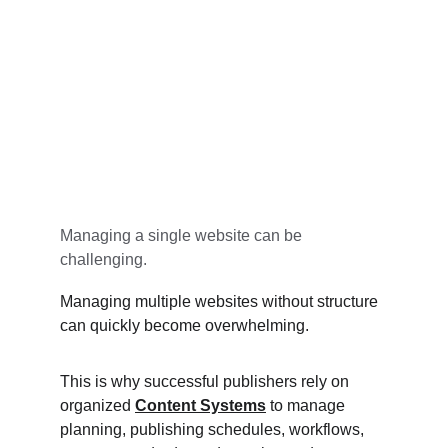
Managing a single website can be 
challenging.
Managing multiple websites without structure 
can quickly become overwhelming.
This is why successful publishers rely on 
organized 
Content Systems
 to manage 
planning, publishing schedules, workflows, 