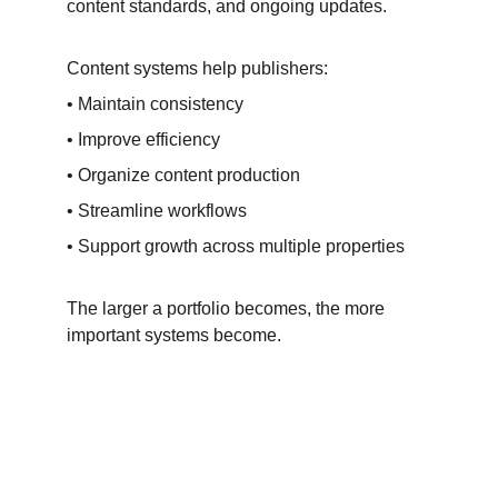
content standards, and ongoing updates.
Content systems help publishers:
• Maintain consistency
• Improve efficiency
• Organize content production
• Streamline workflows
• Support growth across multiple properties
The larger a portfolio becomes, the more 
important systems become.